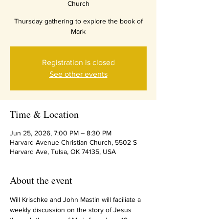
Church
Thursday gathering to explore the book of
Mark
Registration is closed
See other events
Time & Location
Jun 25, 2026, 7:00 PM – 8:30 PM
Harvard Avenue Christian Church, 5502 S
Harvard Ave, Tulsa, OK 74135, USA
About the event
Will Krischke and John Mastin will faciliate a 
weekly discussion on the story of Jesus 