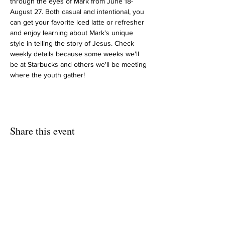
through the eyes of Mark from June 18-
August 27. Both casual and intentional, you 
can get your favorite iced latte or refresher 
and enjoy learning about Mark's unique 
style in telling the story of Jesus. Check 
weekly details because some weeks we'll 
be at Starbucks and others we'll be meeting 
where the youth gather!
Share this event
HOME
UPCOMING EVENTS
CALENDAR