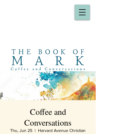
Coffee and
Conversations
Thu, Jun 25
  |  
Harvard Avenue Christian