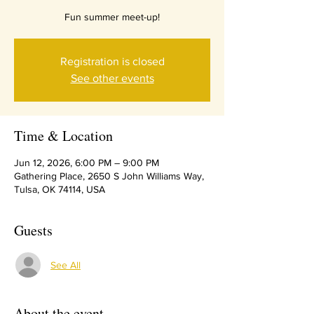
Fun summer meet-up!
Registration is closed
See other events
Time & Location
Jun 12, 2026, 6:00 PM – 9:00 PM
Gathering Place, 2650 S John Williams Way,
Tulsa, OK 74114, USA
Guests
See All
About the event