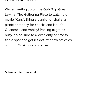
We're meeting up on the Quik Trip Great 
Lawn at The Gathering Place to watch the 
movie "Cars". Bring a blanket or chairs, a 
picnic or money for snacks and look for 
Quanesha and Ashley! Parking might be 
busy, so be sure to allow plenty of time to 
find a spot and get inside! Preshow activities 
at 6 pm. Movie starts at 7 pm.
Share this event
HOME
UPCOMING EVENTS