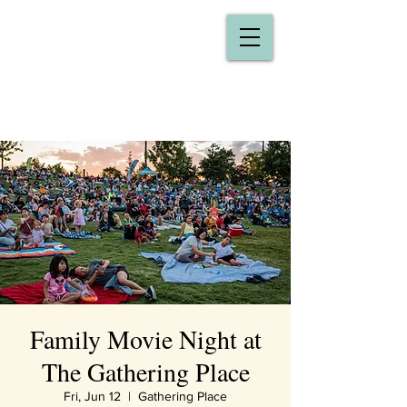
Family Movie Night at
The Gathering Place
Fri, Jun 12
  |  
Gathering Place