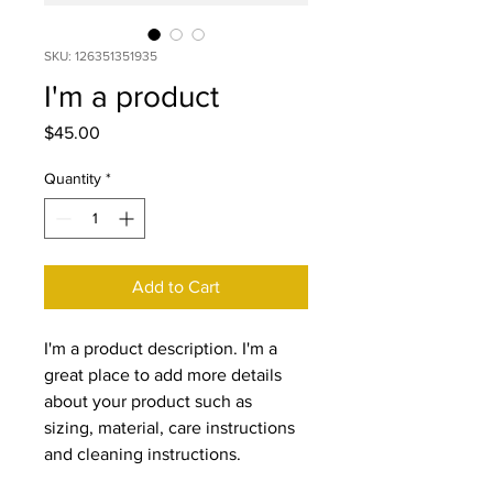
SKU: 126351351935
I'm a product
Price
$45.00
Quantity
*
Add to Cart
I'm a product description. I'm a 
great place to add more details 
about your product such as 
sizing, material, care instructions 
and cleaning instructions.