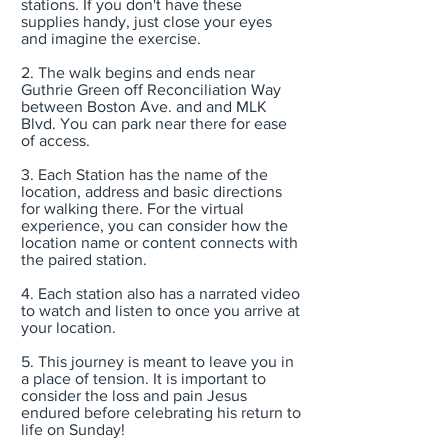
stations. If you don't have these
supplies handy, just close your eyes
and imagine the exercise.
2. The walk begins and ends near
Guthrie Green off Reconciliation Way
between Boston Ave. and and MLK
Blvd. You can park near there for ease
of access.
3. Each Station has the name of the
location, address and basic directions
for walking there. For the virtual
experience, you can consider how the
location name or content connects with
the paired station.
4. Each station also has a narrated video
to watch and listen to once you arrive at
your location.
5. This journey is meant to leave you in
a place of tension. It is important to
consider the loss and pain Jesus
endured before celebrating his return to
life on Sunday!