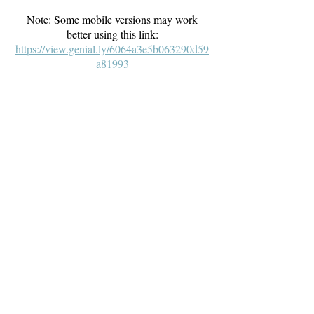
Note: Some mobile versions may work
better using this link:
https://view.genial.ly/6064a3e5b063290d59
a81993
The Well