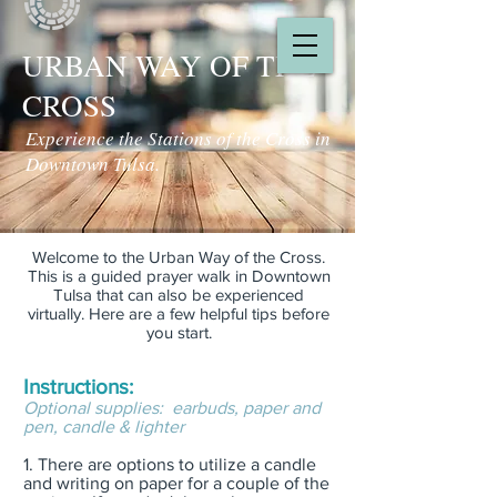
URBAN WAY OF THE
CROSS
Experience the Stations of the Cross in
Downtown Tulsa.
Welcome to the Urban Way of the Cross.
This is a guided prayer walk in Downtown
Tulsa that can also be experienced
virtually. Here are a few helpful tips before
you start.
Instructions:
Optional supplies: earbuds, paper and
pen, candle & lighter
1. There are options to utilize a candle
and writing on paper for a couple of the